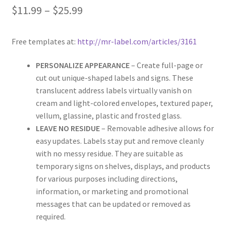
$
11.99
–
$
25.99
Rectangle
Round
Free templates at:
http://mr-label.com/articles/3161
Sample Page
PERSONALIZE APPEARANCE
– Create full-page or
cut out unique-shaped labels and signs. These
translucent address labels virtually vanish on
SHOO
cream and light-colored envelopes, textured paper,
vellum, glassine, plastic and frosted glass.
Shop
LEAVE NO RESIDUE
– Removable adhesive allows for
easy updates. Labels stay put and remove cleanly
Silver Labels
with no messy residue. They are suitable as
temporary signs on shelves, displays, and products
Square
for various purposes including directions,
information, or marketing and promotional
Tapes
messages that can be updated or removed as
required.
US Letter Sheet