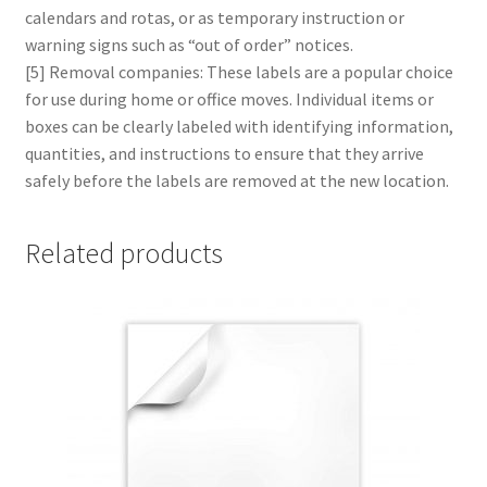
calendars and rotas, or as temporary instruction or
warning signs such as “out of order” notices.
[5] Removal companies: These labels are a popular choice
for use during home or office moves. Individual items or
boxes can be clearly labeled with identifying information,
quantities, and instructions to ensure that they arrive
safely before the labels are removed at the new location.
Related products