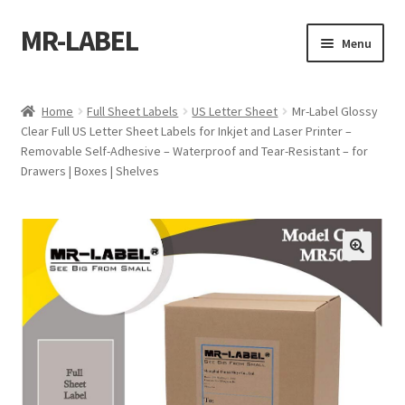
MR-LABEL
Skip
Skip
Menu
to
to
navigation
content
Home
Home
Full Sheet Labels
US Letter Sheet
Mr-Label Glossy
Clear Full US Letter Sheet Labels for Inkjet and Laser Printer –
A4 Sheet
Removable Self-Adhesive – Waterproof and Tear-Resistant – for
Drawers | Boxes | Shelves
A4 Sheet
A4 Sheet
A4 Sheet
A4 Sheet
A4 Sheet