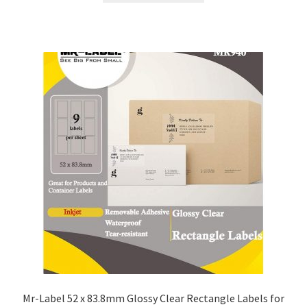
Mr-Label 52 x 83.8mm Glossy Clear Rectangle Labels for