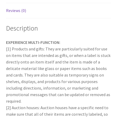
Reviews (0)
Description
EXPERIENCE MULTI-FUNCTION:
[1] Products and gifts: They are particularly suited for use
on items that are intended as gifts, or when a label is stuck
directly onto an item itself and the item is made of a
delicate material like glass or paper items such as books
and cards. They are also suitable as temporary signs on
shelves, displays, and products for various purposes
including directions, information, or marketing and
promotional messages that can be updated or removed as
required.
[2] Auction houses: Auction houses have a specific need to
make sure that all of their items are correctly labeled, so