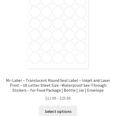
Mr-Label – Translucent Round Seal Label – Inkjet and Laser
Print – US Letter Sheet Size –Waterproof See-Through
Stickers – for Food Package | Bottle | Jar | Envelope
$
11.99
–
$
25.99
Select options