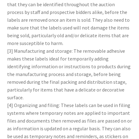
that they can be identified throughout the auction
process by staff and prospective bidders alike, before the
labels are removed once an item is sold. They also need to
make sure that the labels used will not damage the items
being sold, particularly old and/or delicate items that are
more susceptible to harm.
[3] Manufacturing and storage: The removable adhesive
makes these labels ideal for temporarily adding
identifying information or instructions to products during
the manufacturing process and storage, before being
removed during the final packing and distribution stage,
particularly for items that have a delicate or decorative
surface.
[4] Organizing and filing: These labels can be used in filing
systems where temporary notes are applied to important
files and documents then removed as files are passed on or
as information is updated on a regular basis. They can also
be used as temporary notes and reminders, as stickers on