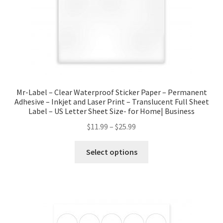
Mr-Label – Clear Waterproof Sticker Paper – Permanent
Adhesive – Inkjet and Laser Print – Translucent Full Sheet
Label – US Letter Sheet Size- for Home| Business
$
11.99
–
$
25.99
Select options