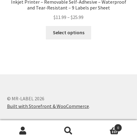
Inkjet Printer – Removable Self-Adhesive – Waterproof
and Tear-Resistant – 9 Labels per Sheet
$
11.99
–
$
25.99
Select options
© MR-LABEL 2026
Built with Storefront & WooCommerce
.
0