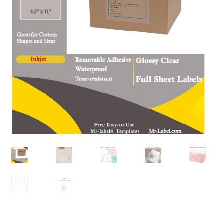
A4 Sheet
Blank Stickers
Blog
Bottle Labels
Cable Labels
Cable Ties
Cards
Cart
Checkout