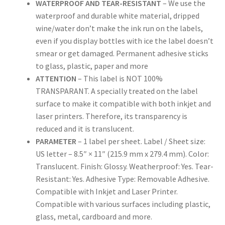
WATERPROOF AND TEAR-RESISTANT
– We use the
waterproof and durable white material, dripped
US Letter Sheet
wine/water don’t make the ink run on the labels,
even if you display bottles with ice the label doesn’t
US Letter Sheet
smear or get damaged. Permanent adhesive sticks
to glass, plastic, paper and more
ATTENTION
– This label is NOT 100%
US Letter Sheet
TRANSPARANT. A specially treated on the label
surface to make it compatible with both inkjet and
US Letter Sheet
laser printers. Therefore, its transparency is
reduced and it is translucent.
US Letter Sheet
PARAMETER
– 1 label per sheet. Label / Sheet size:
US letter – 8.5″ × 11″ (215.9 mm x 279.4 mm). Color:
Translucent. Finish: Glossy. Weatherproof: Yes. Tear-
Resistant: Yes. Adhesive Type: Removable Adhesive.
Compatible with Inkjet and Laser Printer.
Compatible with various surfaces including plastic,
glass, metal, cardboard and more.