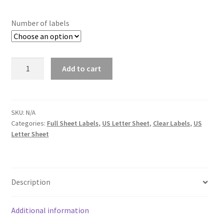
Number of labels
Quantity
Add to cart
SKU:
N/A
Categories:
Full Sheet Labels
,
US Letter Sheet
,
Clear Labels
,
US
Letter Sheet
Description
Additional information