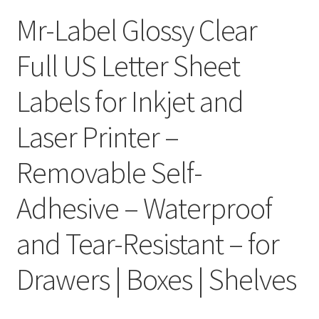
Mr-Label Glossy Clear
Clear Labels
Full US Letter Sheet
Full Sheet Labels
Labels for Inkjet and
Full Sheet Labels
Laser Printer –
Garden Labels
Removable Self-
Kitchen Labels
Adhesive – Waterproof
Kraft Brown Labels
and Tear-Resistant – for
My account
Drawers | Boxes | Shelves
New Home Page