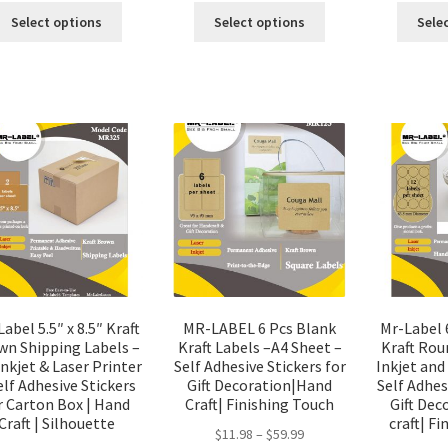
Select options
Select options
Sele
abel 5.5″ x 8.5″ Kraft
MR-LABEL 6 Pcs Blank
Mr-Label 
wn Shipping Labels –
Kraft Labels –A4 Sheet –
Kraft Rou
Inkjet & Laser Printer
Self Adhesive Stickers for
Inkjet and
elf Adhesive Stickers
Gift Decoration|Hand
Self Adhes
r Carton Box | Hand
Craft| Finishing Touch
Gift De
Craft | Silhouette
craft| F
$
11.98
–
$
59.99