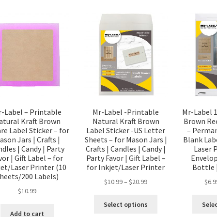
-Label – Printable
Mr-Label -Printable
Mr-Label 1
atural Kraft Brown
Natural Kraft Brown
Brown Rec
re Label Sticker – for
Label Sticker -US Letter
– Perman
ason Jars | Crafts |
Sheets – for Mason Jars |
Blank Labe
dles | Candy | Party
Crafts | Candles | Candy |
Laser P
vor | Gift Label – for
Party Favor | Gift Label –
Envelope
jet/Laser Printer (10
for Inkjet/Laser Printer
Bottle
heets/200 Labels)
$
10.99
–
$
20.99
$
6.9
$
10.99
Select options
Sele
Add to cart