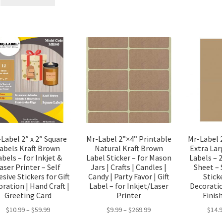
Label 2″ x 2″ Square
Mr-Label 2”×4” Printable
Mr-Label 
abels Kraft Brown
Natural Kraft Brown
Extra Lar
abels – for Inkjet &
Label Sticker – for Mason
Labels – 
aser Printer – Self
Jars | Crafts | Candles |
Sheet – 
sive Stickers for Gift
Candy | Party Favor | Gift
Sticke
ration | Hand Craft |
Label – for Inkjet/Laser
Decorati
Greeting Card
Printer
Finis
$
10.99
–
$
59.99
$
9.99
–
$
269.99
$
14.