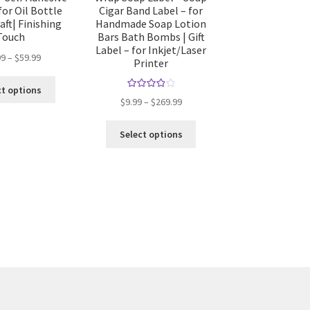
for Oil Bottle
Cigar Band Label – for
aft| Finishing
Handmade Soap Lotion
Touch
Bars Bath Bombs | Gift
Label – for Inkjet/Laser
99
–
$
59.99
Printer
ct options
Rated
4.00
$
9.99
–
$
269.99
out of 5
Select options