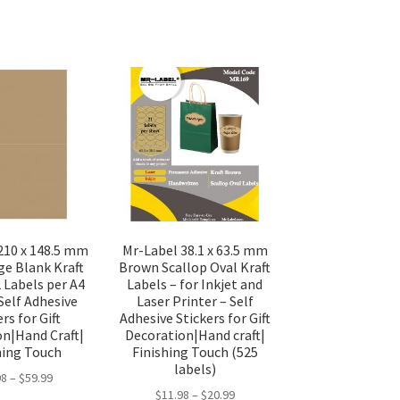
210 x 148.5 mm
Mr-Label 38.1 x 63.5 mm
ge Blank Kraft
Brown Scallop Oval Kraft
2 Labels per A4
Labels – for Inkjet and
Self Adhesive
Laser Printer – Self
rs for Gift
Adhesive Stickers for Gift
on|Hand Craft|
Decoration|Hand craft|
hing Touch
Finishing Touch (525
labels)
98
–
$
59.99
$
11.98
–
$
20.99