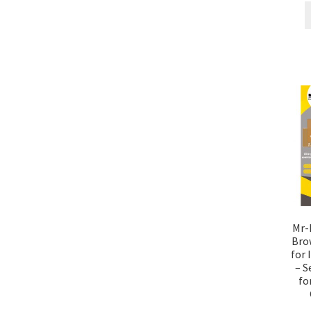
Mr-L
Bro
for 
– S
fo