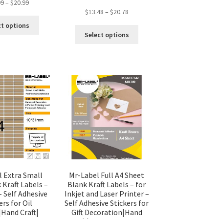
99
–
$
20.99
$
13.48
–
$
20.78
ct options
Select options
l Extra Small
Mr-Label Full A4 Sheet
 Kraft Labels –
Blank Kraft Labels – for
– Self Adhesive
Inkjet and Laser Printer –
ers for Oil
Self Adhesive Stickers for
|Hand Craft|
Gift Decoration|Hand