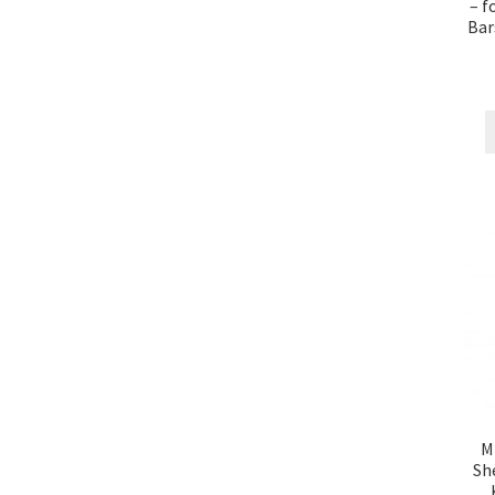
– f
Bar
M
Sh