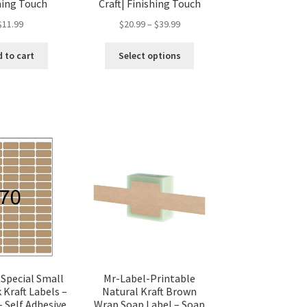
hing Touch
Craft| Finishing Touch
$
11.99
$
20.99
–
$
39.99
 to cart
Select options
 Special Small
Mr-Label-Printable
 Kraft Labels –
Natural Kraft Brown
– Self Adhesive
Wrap Soap Label – Soap