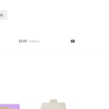
$
0.00
0 items