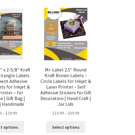
″ x 2-5/8″ Kraft
Mr-Label 2.5″ Round
tangle Labels
Kraft Brown Labels –
ent Adhesive
Circle Labels for Inkjet &
ls for Inkjet &
Laser Printer – Self
rinter – for
Adhesive Stickers for Gift
 | Gift Bag |
Decoration | Hand Craft |
 | Handmade
Jar Lids
9
–
$
29.99
$
10.99
–
$
59.99
ct options
Select options