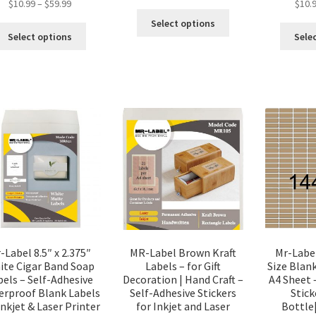
$
10.99
–
$
59.99
$
10.
Select options
Select options
Sele
-Label 8.5″ x 2.375″
MR-Label Brown Kraft
Mr-Labe
ite Cigar Band Soap
Labels – for Gift
Size Blank
bels – Self-Adhesive
Decoration | Hand Craft –
A4 Sheet 
erproof Blank Labels
Self-Adhesive Stickers
Stick
Inkjet & Laser Printer
for Inkjet and Laser
Bottle