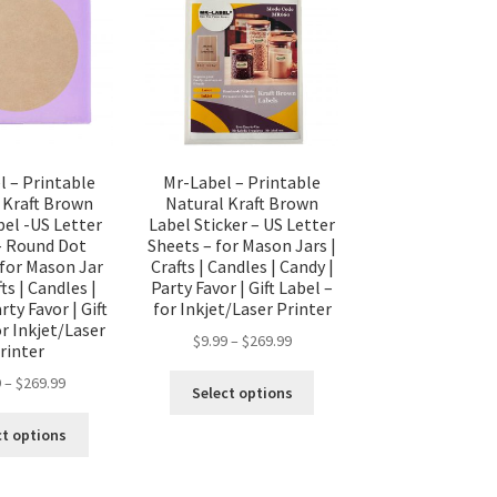
l – Printable
Mr-Label – Printable
 Kraft Brown
Natural Kraft Brown
bel -US Letter
Label Sticker – US Letter
– Round Dot
Sheets – for Mason Jars |
 for Mason Jar
Crafts | Candles | Candy |
fts | Candles |
Party Favor | Gift Label –
rty Favor | Gift
for Inkjet/Laser Printer
or Inkjet/Laser
$
9.99
–
$
269.99
rinter
9
–
$
269.99
Select options
ct options