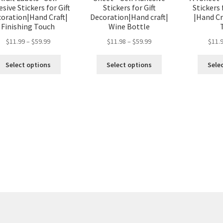
sive Stickers for Gift
Stickers for Gift
Stickers 
oration|Hand Craft|
Decoration|Hand craft|
|Hand Cr
Finishing Touch
Wine Bottle
$
11.99
–
$
59.99
$
11.98
–
$
59.99
$
11.
Select options
Select options
Sele