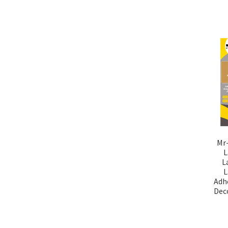
Mr-
L
L
L
Adhe
Deco