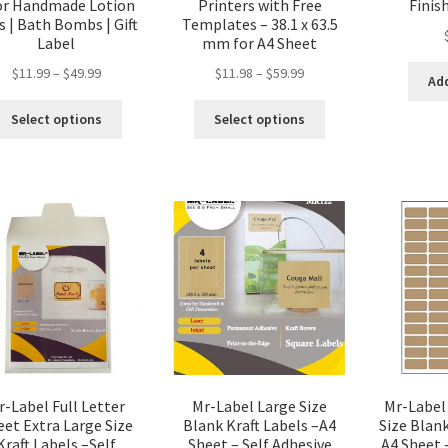
or Handmade Lotion
Printers with Free
Finis
s | Bath Bombs | Gift
Templates – 38.1 x 63.5
Label
mm for A4 Sheet
$
11.99
–
$
49.99
$
11.98
–
$
59.99
Add
Select options
Select options
r-Label Full Letter
Mr-Label Large Size
Mr-Label
eet Extra Large Size
Blank Kraft Labels –A4
Size Blank
Kraft Labels –Self
Sheet – Self Adhesive
A4 Sheet 