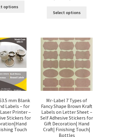
ct options
Select options
63.5 mm Blank
Mr-Label 7 Types of
nd Labels – for
Fancy Shape Brown Kraft
 Laser Printer –
Labels on Letter Sheet –
ive Stickers for
Self Adhesive Stickers for
coration|Hand
Gift Decoration| Hand
inishing Touch
Craft| Finishing Touch|
Bottles