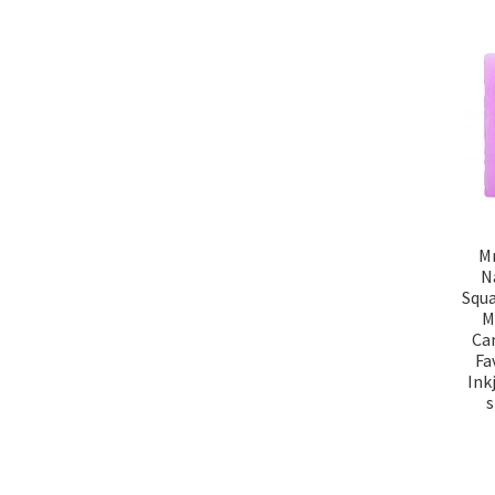
Mr
N
Squa
M
Can
Fa
Ink
s