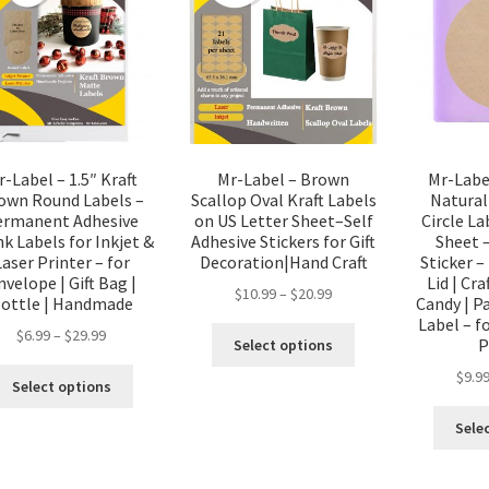
r-Label – 1.5″ Kraft
Mr-Label – Brown
Mr-Labe
own Round Labels –
Scallop Oval Kraft Labels
Natural
ermanent Adhesive
on US Letter Sheet–Self
Circle La
k Labels for Inkjet &
Adhesive Stickers for Gift
Sheet 
Laser Printer – for
Decoration|Hand Craft
Sticker –
nvelope | Gift Bag |
Lid | Cra
$
10.99
–
$
20.99
ottle | Handmade
Candy | Pa
Label – f
$
6.99
–
$
29.99
P
Select options
$
9.9
Select options
Sele