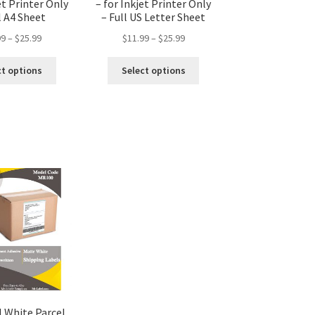
et Printer Only
– for Inkjet Printer Only
l A4 Sheet
– Full US Letter Sheet
99
–
$
25.99
$
11.99
–
$
25.99
ct options
Select options
 White Parcel