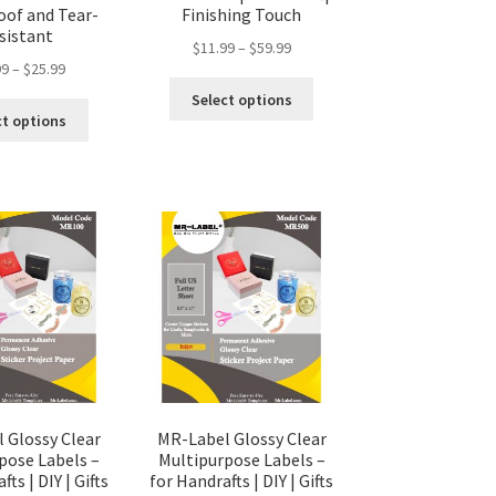
of and Tear-
Finishing Touch
sistant
$
11.99
–
$
59.99
99
–
$
25.99
Select options
ct options
 Glossy Clear
MR-Label Glossy Clear
pose Labels –
Multipurpose Labels –
ts | DIY | Gifts
for Handrafts | DIY | Gifts