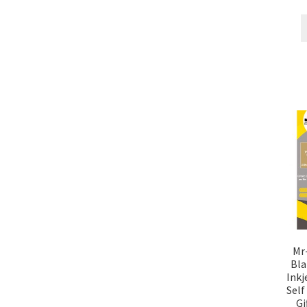
Mr
Bla
Inkj
Self
Gi