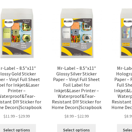
r-Label – 8.5″x11″
Mr-Label – 8.5″x11″
Mr-Labe
lossy Gold Sticker
Glossy Silver Sticker
Hologra
er – Vinyl Full Sheet
Paper – Vinyl Full Sheet
Paper – 
bel for Inkjet&Laser
Foil Label for
Full Sh
Printer –
Inkjet&Laser Printer –
Inkjet&L
Waterproof&Tear-
Waterproof&Tear-
Waterp
stant DIY Sticker for
Resistant DIY Sticker for
Resistant 
e Decors|Scrapbook
Home Decors|Scrapbook
Home Dec
$
11.99
–
$
29.99
$
8.99
–
$
22.99
$
8.9
Select options
Select options
Sele