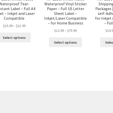
Waterproof Tear-
Waterproof Vinyl Sticker
Shipping
stant Label – Full A4
Paper – Full US Letter
Packages |
et – Inkjet and Laser
Sheet Label –
self-Adh
Compatible
Inkjet/Laser Compatible
for Inkjet
– for Home Business
– Ful
$
15.99
–
$
21.99
$
12.99
–
$
75.99
$
10.
Select options
Select options
Sele