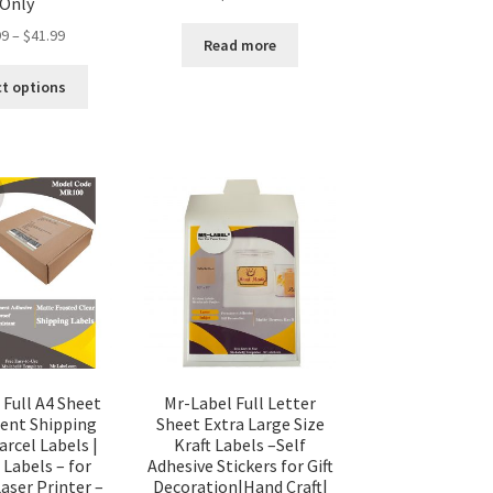
Only
99
–
$
41.99
Read more
ct options
 Full A4 Sheet
Mr-Label Full Letter
cent Shipping
Sheet Extra Large Size
arcel Labels |
Kraft Labels –Self
 Labels – for
Adhesive Stickers for Gift
Laser Printer –
Decoration|Hand Craft|