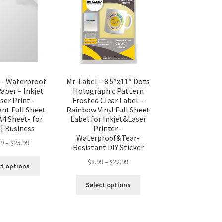
 – Waterproof
Mr-Label – 8.5″x11″ Dots
Paper – Inkjet
Holographic Pattern
ser Print –
Frosted Clear Label –
ent Full Sheet
Rainbow Vinyl Full Sheet
A4 Sheet- for
Label for Inkjet&Laser
 Business
Printer –
Waterproof&Tear-
99
–
$
25.99
Resistant DIY Sticker
$
8.99
–
$
22.99
ct options
Select options