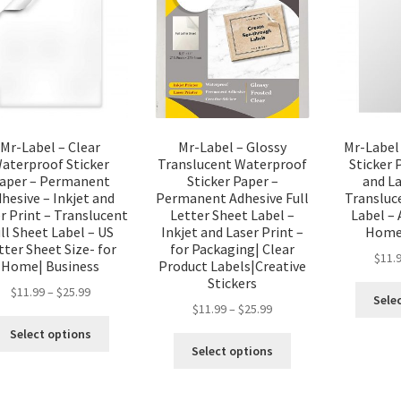
Mr-Label – Clear
Mr-Label – Glossy
Mr-Label
aterproof Sticker
Translucent Waterproof
Sticker 
aper – Permanent
Sticker Paper –
and La
hesive – Inkjet and
Permanent Adhesive Full
Transluc
r Print – Translucent
Letter Sheet Label –
Label – 
ll Sheet Label – US
Inkjet and Laser Print –
Home|
tter Sheet Size- for
for Packaging| Clear
$
11.
Home| Business
Product Labels|Creative
Stickers
$
11.99
–
$
25.99
Sele
$
11.99
–
$
25.99
Select options
Select options