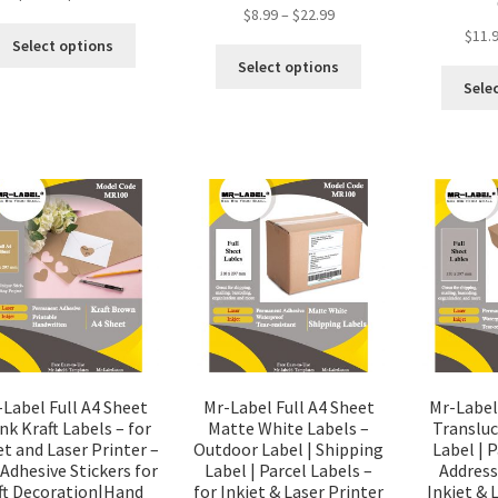
$
8.99
–
$
22.99
$
11.
Select options
Select options
Sele
-Label Full A4 Sheet
Mr-Label Full A4 Sheet
Mr-Label
nk Kraft Labels – for
Matte White Labels –
Translu
et and Laser Printer –
Outdoor Label | Shipping
Label | P
 Adhesive Stickers for
Label | Parcel Labels –
Address
ft Decoration|Hand
for Inkjet & Laser Printer
Inkjet & 