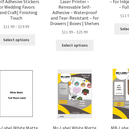
elf Adhesive Stickers
Laser Printer –
– for Inkj
or Wedding Favors
Removable Self-
– Ful
and Craft| Finishing
Adhesive – Waterproof
$
11.
Touch
and Tear-Resistant – for
Drawers | Boxes | Shelves
$
11.99
–
$
19.99
Sele
$
11.99
–
$
25.99
Select options
Select options
-Label White Matte
Mr-Label White Matte
MR-Label