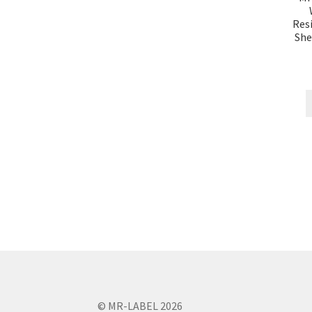
Resi
She
© MR-LABEL 2026