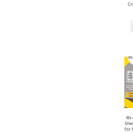
Cr
Mr-
Shee
for 