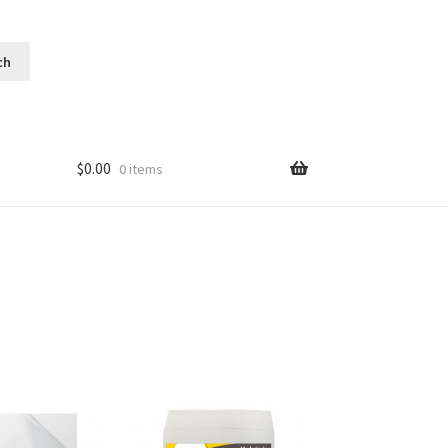
$
0.00
0 items