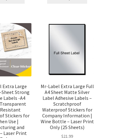
l Extra Large
Mr-Label Extra Large Full
l-Sheet Strong
A4 Sheet Matte Silver
e Labels -A4
Label Adhesive Labels –
 Transparent
Scratchproof
Resistant
Waterproof Stickers for
f Stickers for
Company Information |
hen Use |
Wine Bottle – Laser Print
cturing and
Only (25 Sheets)
– Laser Print
$
21.99