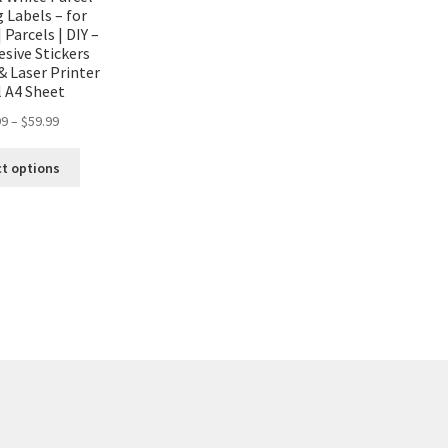
 Labels – for
 Parcels | DIY –
esive Stickers
 & Laser Printer
l A4 Sheet
99
–
$
59.99
ct options