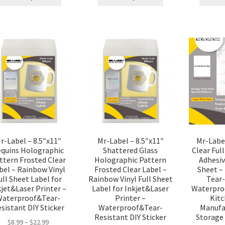
r-Label – 8.5″x11″
Mr-Label – 8.5″x11″
Mr-Labe
equins Holographic
Shattered Glass
Clear Ful
ttern Frosted Clear
Holographic Pattern
Adhesiv
bel – Rainbow Vinyl
Frosted Clear Label –
Sheet –
ull Sheet Label for
Rainbow Vinyl Full Sheet
Tear-
kjet&Laser Printer –
Label for Inkjet&Laser
Waterproo
Waterproof&Tear-
Printer –
Kitc
sistant DIY Sticker
Waterproof&Tear-
Manufa
Resistant DIY Sticker
Storage 
$
8.99
–
$
22.99