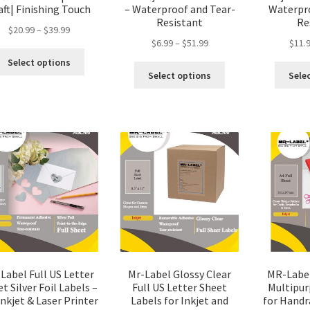
aft| Finishing Touch
– Waterproof and Tear-
Waterpro
Resistant
Re
$
20.99
–
$
39.99
$
6.99
–
$
51.99
$
11.
Select options
Select options
Sele
Label Full US Letter
Mr-Label Glossy Clear
MR-Label
t Silver Foil Labels –
Full US Letter Sheet
Multipur
Inkjet & Laser Printer
Labels for Inkjet and
for Handraf