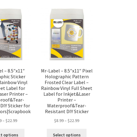
l – 8.5″x11″
Mr-Label – 8.5″x11″ Pixel
phic Sticker
Holographic Pattern
Rainbow Vinyl
Frosted Clear Label –
eet Label for
Rainbow Vinyl Full Sheet
aser Printer –
Label for Inkjet&Laser
roof&Tear-
Printer –
DIY Sticker for
Waterproof&Tear-
ors|Scrapbook
Resistant DIY Sticker
9
–
$
22.99
$
8.99
–
$
22.99
ct options
Select options