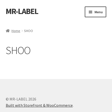
MR-LABEL
Skip
Skip
Menu
to
to
navigation
content
Home
Home
SHOO
A4 Sheet
SHOO
A4 Sheet
A4 Sheet
A4 Sheet
A4 Sheet
© MR-LABEL 2026
A4 Sheet
Built with Storefront & WooCommerce
.