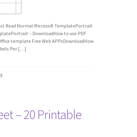
st Read Normal Microsoft TemplatePortrait
platePortrait – DownloadHow to use PDF
eOffice template Free Web APPsDownloadHow
bels Per […]
et
eet – 20 Printable