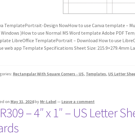
a TemplatePortrait-Design NowHow to use Canva template – Mu
r Windows )How to use Normal MS Word template Adobe PDF Tem
late LibreOffice TemplatePortrait – Download How to use Libr
se web app Template Specifications Sheet Size: 215.9×279.4mm La
gories:
Rectangular With Square Corners - US
,
Templates
,
US Letter She
ed on
May 31, 2024
by
Mr-Label
—
Leave a comment
R309 – 4″ x 1″ – US Letter Sh
ards