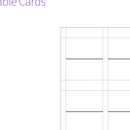
able Cards