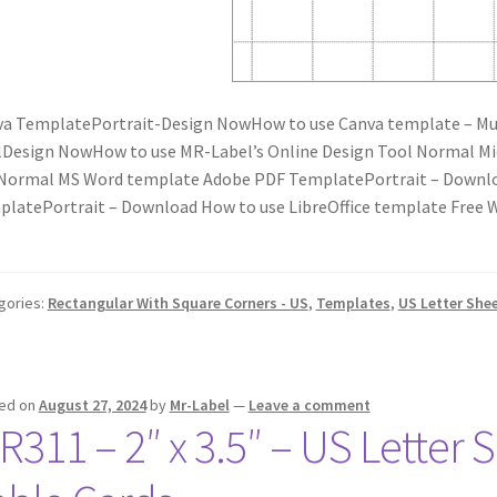
a TemplatePortrait-Design NowHow to use Canva template – Mus
Design NowHow to use MR-Label’s Online Design Tool Normal M
Normal MS Word template Adobe PDF TemplatePortrait – Downlo
latePortrait – Download How to use LibreOffice template Fre
gories:
Rectangular With Square Corners - US
,
Templates
,
US Letter She
ed on
August 27, 2024
by
Mr-Label
—
Leave a comment
R311 – 2″ x 3.5″ – US Letter S