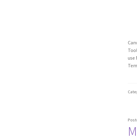
Canv
Tool
use 
Temp
Cate
Post
M