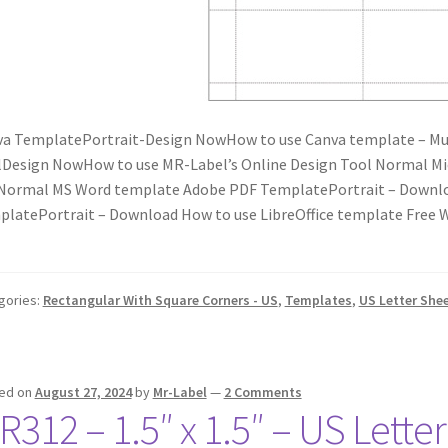
a TemplatePortrait-Design NowHow to use Canva template – Mus
Design NowHow to use MR-Label’s Online Design Tool Normal M
Normal MS Word template Adobe PDF TemplatePortrait – Downlo
latePortrait – Download How to use LibreOffice template Fre
gories:
Rectangular With Square Corners - US
,
Templates
,
US Letter She
ed on
August 27, 2024
by
Mr-Label
—
2 Comments
R312 – 1.5″ x 1.5″ – US Lette