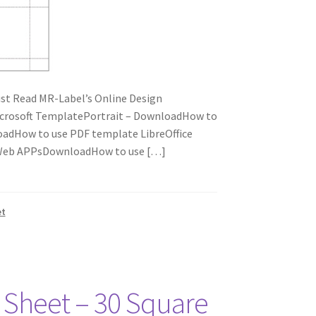
t Read MR-Label’s Online Design
icrosoft TemplatePortrait – DownloadHow to
adHow to use PDF template LibreOffice
e Web APPsDownloadHow to use […]
et
r Sheet – 30 Square