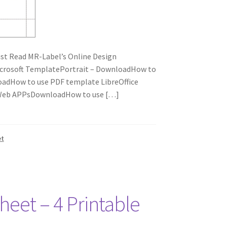
t Read MR-Label’s Online Design
icrosoft TemplatePortrait – DownloadHow to
adHow to use PDF template LibreOffice
e Web APPsDownloadHow to use […]
et
heet – 4 Printable