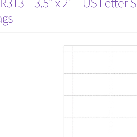
R313 – 3.5″ x 2″ – US Letter 
ags