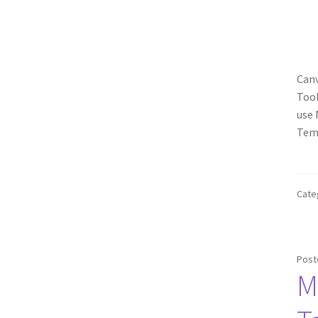
Canv
Tool
use 
Temp
Cate
Post
M