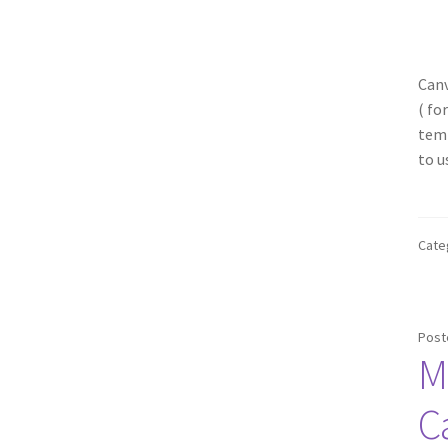
Canv
( fo
temp
to u
Cate
Post
M
C