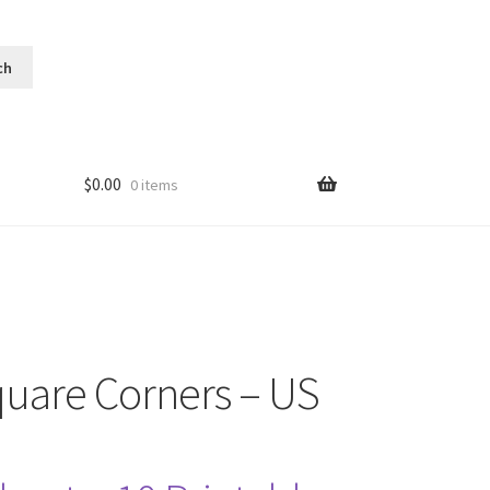
$
0.00
0 items
quare Corners – US