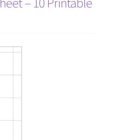
Sheet – 10 Printable