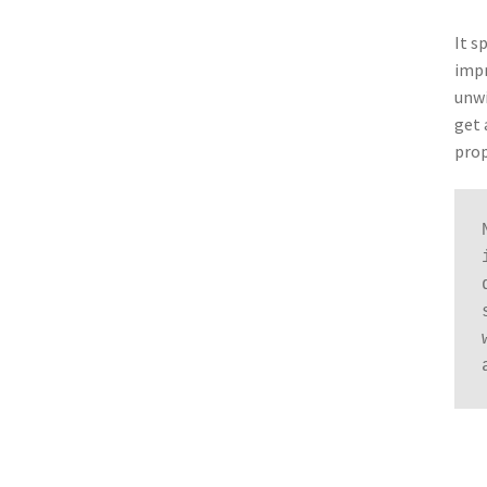
It s
impr
unwi
get 
prop