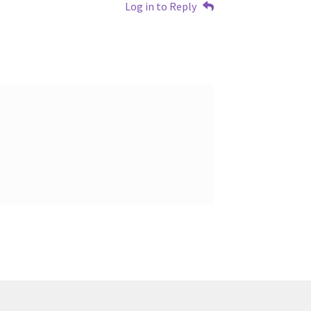
Log in to Reply