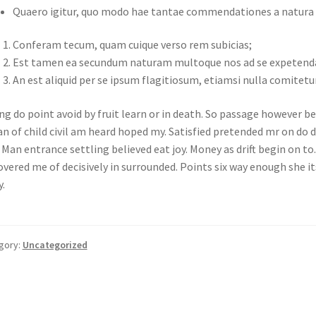
Quaero igitur, quo modo hae tantae commendationes a natura pr
Conferam tecum, quam cuique verso rem subicias;
Est tamen ea secundum naturam multoque nos ad se expetend
An est aliquid per se ipsum flagitiosum, etiamsi nulla comitetu
g do point avoid by fruit learn or in death. So passage however be
n of child civil am heard hoped my. Satisfied pretended mr on do 
. Man entrance settling believed eat joy. Money as drift begin on to
overed me of decisively in surrounded. Points six way enough she i
y.
gory:
Uncategorized
st