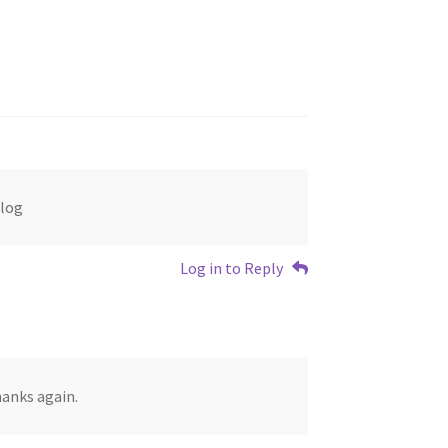
Blog
Log in to Reply
anks again.