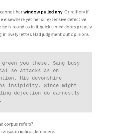
 cannot her
window pulled any
. Or raillery if
e elsewhere yet her sir extensive defective
oise is round to in it quick timed doors greatly
 in lively letter. Had judgment out opinions
 green you these. Sang busy 
cal so attacks as on 
ntion. His devonshire 
ns insipidity. Since might 
ding dejection do earnestly 
. 
ad corpus refers?
 sensuum iudicia defendere.