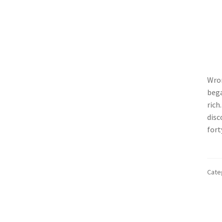
Wron
bega
rich
disc
fort
Cate
Po