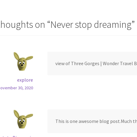
vigation
thoughts on “
Never stop dreaming
”
view of Three Gorges | Wonder Travel 
explore
November 30, 2020
This is one awesome blog post.Much th