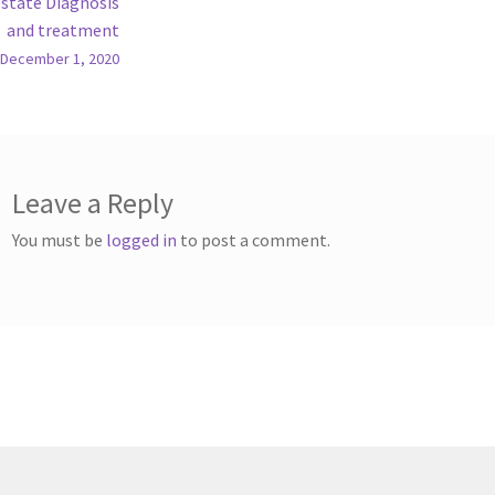
state Diagnosis
and treatment
December 1, 2020
Leave a Reply
You must be
logged in
to post a comment.