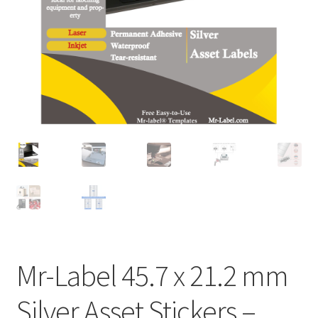
A4 Sheet
Blank Stickers
Blog
Bottle Labels
Cable Labels
Cable Ties
Cards
Mr-Label 45.7 x 21.2 mm
Cart
Silver Asset Stickers –
Checkout