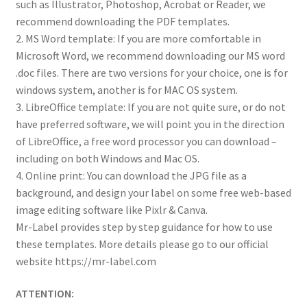
such as Illustrator, Photoshop, Acrobat or Reader, we
recommend downloading the PDF templates.
2. MS Word template: If you are more comfortable in
Microsoft Word, we recommend downloading our MS word
.doc files. There are two versions for your choice, one is for
windows system, another is for MAC OS system.
3. LibreOffice template: If you are not quite sure, or do not
have preferred software, we will point you in the direction
of LibreOffice, a free word processor you can download –
including on both Windows and Mac OS.
4. Online print: You can download the JPG file as a
background, and design your label on some free web-based
image editing software like Pixlr & Canva.
Mr-Label provides step by step guidance for how to use
these templates. More details please go to our official
website https://mr-label.com
ATTENTION: