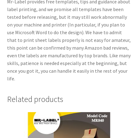
Mr-Label provides free templates, tips and guidance about
label printing, and we promise all templates have been
tested before releasing, but it may still work abnormally
on your machine and printer (In particular, if you plan to
use Microsoft Word to do the design). We have to admit
that to print sheet labels properly is not easy for amateur,
this point can be confirmed by many Amazon bad reviews,
even the labels are manufactured by top brands. Like many
skills, patience is needed especially at the beginning, but
once you got it, you can handle it easily in the rest of your
life.
Related products