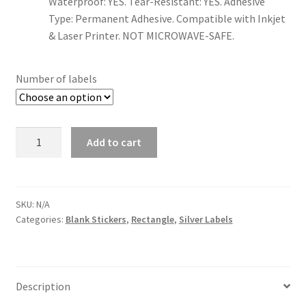
Waterproof: YES. Tear-Resistant: YES. Adhesive
Type: Permanent Adhesive. Compatible with Inkjet
& Laser Printer. NOT MICROWAVE-SAFE.
US Letter Sheet
US Letter Sheet
Number of labels
US Letter Sheet
Quantity
Add to cart
US Letter Sheet
US Letter Sheet
SKU:
N/A
Categories:
Blank Stickers
,
Rectangle
,
Silver Labels
Description