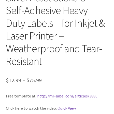
Self-Adhesive Heavy
Clear Labels
Duty Labels – for Inkjet &
Full Sheet Labels
Laser Printer –
Full Sheet Labels
Weatherproof and Tear-
Garden Labels
Resistant
Kitchen Labels
$
12.99
–
$
75.99
Kraft Brown Labels
My account
Free template at:
http://mr-label.com/articles/3880
New Home Page
Click here to watch the video:
Quick View