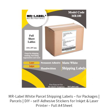
MR-Label White Parcel Shipping Labels – for Packages |
Parcels | DIY – self-Adhesive Stickers for Inkjet & Laser
Printer – Full A4 Sheet