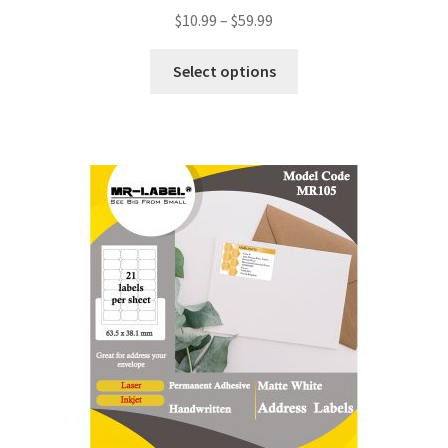
$
10.99
–
$
59.99
Select options