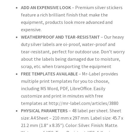
Rectangle
ADD AN EXPENSIVE LOOK
– Premium silver stickers
feature a rich brilliant finish that make the
equipment, products look more advanced and
Round
expensive.
WEATHERPROOF AND TEAR-RESISTANT
– Our heavy
Sample Page
duty silver labels are oi-proof, water-proof and
tear-resistant, perfect for outdoor use. Don’t worry
SHOO
about the labels being damaged due to moisture,
scrap, etc. when transporting the equipment
Shop
FREE TEMPLATES AVAILABLE
– Mr-Label provides
multiple print templates for you to choose,
Silver Labels
including MS Word, PDF, LibreOffice. Easily
customize and print in minutes with free
Square
templates at http://mr-label.com/articles/3880
PHYSICAL PARAMETERS
– 48 label per sheet. Sheet
Tapes
size: A4 Sheet – 210 mm x 297 mm. Label size: 45.7 x
21.2 mm (1.8″ x 8.35″). Color: Silver. Finish: Matte.
US Letter Sheet