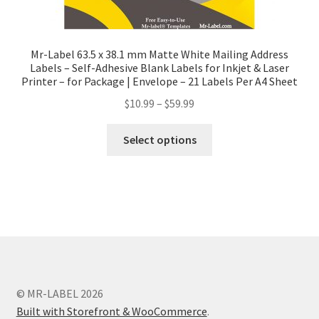
Mr-Label 63.5 x 38.1 mm Matte White Mailing Address
Labels – Self-Adhesive Blank Labels for Inkjet & Laser
Printer – for Package | Envelope – 21 Labels Per A4 Sheet
$
10.99
–
$
59.99
Select options
© MR-LABEL 2026
Built with Storefront & WooCommerce
.