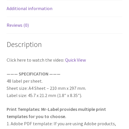
Additional information
Reviews (0)
Description
Click here to watch the video:
Quick View
——— SPECIFICATION ———
48 label per sheet.
Sheet size: A4 Sheet – 210 mm x 297 mm.
Label size: 45.7 x 21.2 mm (1.8″ x 8.35″).
Print Templates: Mr-Label provides multiple print
templates for you to choose.
1. Adobe PDF template: If you are using Adobe products,