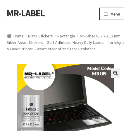
MR-LABEL
Skip
Skip
Menu
to
to
navigation
content
Home
Home
Blank Stickers
Rectangle
Mr-Label 45.7 x 21.2 mm
Silver Asset Stickers – Self-Adhesive Heavy Duty Labels – for Inkjet
A4 Sheet
& Laser Printer – Weatherproof and Tear-Resistant
A4 Sheet
A4 Sheet
A4 Sheet
A4 Sheet
A4 Sheet