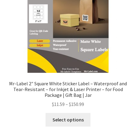
Mr-Label 2″ Square White Sticker Label – Waterproof and
Tear-Resistant – for Inkjet & Laser Printer – for Food
Package | Gift Bag | Jar
$
11.59
–
$
150.99
Select options