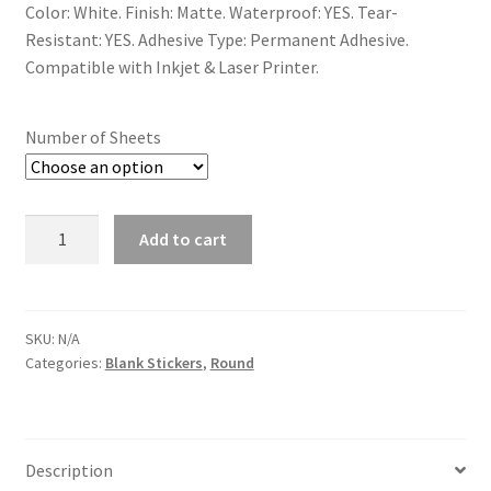
Color: White. Finish: Matte. Waterproof: YES. Tear-
Resistant: YES. Adhesive Type: Permanent Adhesive.
Compatible with Inkjet & Laser Printer.
Number of Sheets
Quantity
Add to cart
SKU:
N/A
Categories:
Blank Stickers
,
Round
Description