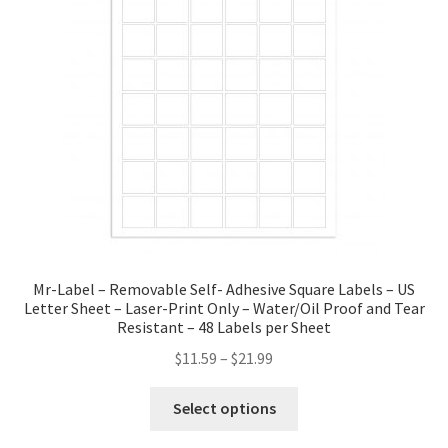
Mr-Label – Removable Self- Adhesive Square Labels – US
Letter Sheet – Laser-Print Only – Water/Oil Proof and Tear
Resistant – 48 Labels per Sheet
$
11.59
–
$
21.99
Select options