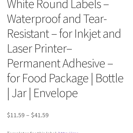
White Round Labels –
Waterproof and Tear-
Clear Labels
Resistant – for Inkjet and
Full Sheet Labels
Laser Printer–
Full Sheet Labels
Permanent Adhesive –
Garden Labels
for Food Package | Bottle
Kitchen Labels
| Jar | Envelope
Kraft Brown Labels
My account
$
11.59
–
$
41.59
New Home Page