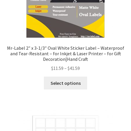
Mr-Label 2″ x 3-1/3″ Oval White Sticker Label – Waterproof
and Tear-Resistant – for Inkjet & Laser Printer – for Gift
Decoration|Hand Craft
$
11.59
–
$
41.59
Select options