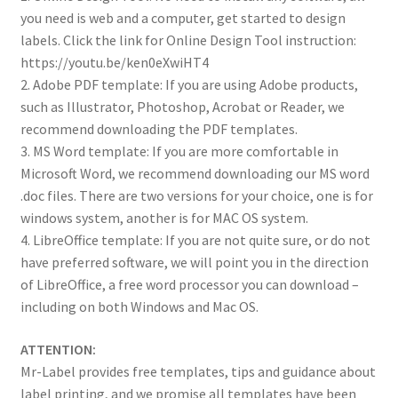
you need is web and a computer, get started to design
labels. Click the link for Online Design Tool instruction:
https://youtu.be/ken0eXwiHT4
2. Adobe PDF template: If you are using Adobe products,
such as Illustrator, Photoshop, Acrobat or Reader, we
recommend downloading the PDF templates.
3. MS Word template: If you are more comfortable in
Microsoft Word, we recommend downloading our MS word
.doc files. There are two versions for your choice, one is for
windows system, another is for MAC OS system.
4. LibreOffice template: If you are not quite sure, or do not
have preferred software, we will point you in the direction
of LibreOffice, a free word processor you can download –
including on both Windows and Mac OS.
ATTENTION:
Mr-Label provides free templates, tips and guidance about
label printing, and we promise all templates have been