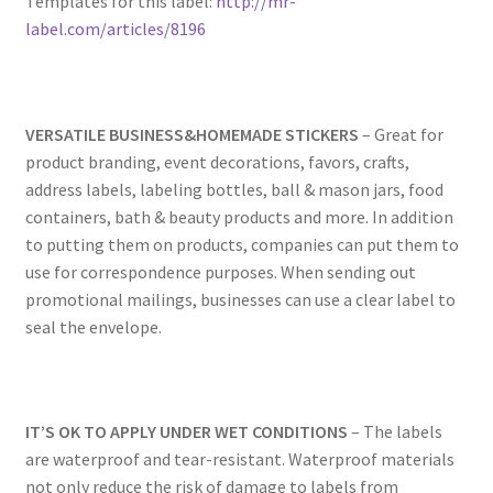
Templates for this label:
http://mr-
Rectangle
label.com/articles/8196
Round
VERSATILE BUSINESS&HOMEMADE STICKERS
– Great for
Sample Page
product branding, event decorations, favors, crafts,
address labels, labeling bottles, ball & mason jars, food
SHOO
containers, bath & beauty products and more. In addition
to putting them on products, companies can put them to
Shop
use for correspondence purposes. When sending out
promotional mailings, businesses can use a clear label to
Silver Labels
seal the envelope.
Square
IT’S OK TO APPLY UNDER WET CONDITIONS
– The labels
Tapes
are waterproof and tear-resistant. Waterproof materials
not only reduce the risk of damage to labels from
US Letter Sheet