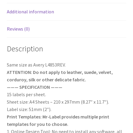
Additional information
Reviews (0)
Description
Same size as Avery L4853REV.
ATTENTION: Do not apply to leather, suede, velvet,
corduroy, silk or other delicate fabric.
——— SPECIFICATION ———
15 labels per sheet.
Sheet size: A4 Sheets – 210 x 297mm (8.27″ x 11.7″).
Label size: 51mm (2″).
Print Templates: Mr-Label provides multiple print
templates for you to choose.
1. Online Design Tool: No need to install any software, all