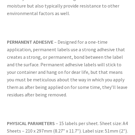
moisture but also typically provide resistance to other
environmental factors as well.
US Letter Sheet
US Letter Sheet
PERMANENT ADHESIVE
– Designed for a one-time
US Letter Sheet
application, permanent labels use a strong adhesive that
creates a strong, or permanent, bond between the label
US Letter Sheet
and the surface. Permanent adhesive labels will stick to
your container and hang on for dear life, but that means
you must be meticulous about the way in which you apply
US Letter Sheet
them as after being applied on for some time, they’ll leave
residues after being removed.
PHYSICAL PARAMETERS
– 15 labels per sheet. Sheet size: A4
Sheets – 210 x 297mm (8.27″ x 11.7″). Label size: 51mm (2″).