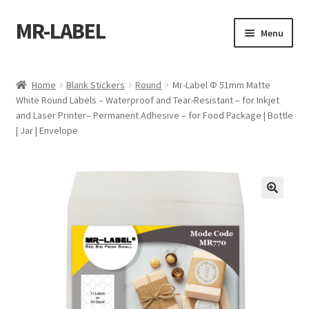
MR-LABEL
Skip
Skip
Menu
to
to
navigation
content
Home
Home
Blank Stickers
Round
Mr-Label Φ 51mm Matte
White Round Labels – Waterproof and Tear-Resistant – for Inkjet
A4 Sheet
and Laser Printer– Permanent Adhesive – for Food Package | Bottle
| Jar | Envelope
A4 Sheet
A4 Sheet
A4 Sheet
A4 Sheet
A4 Sheet