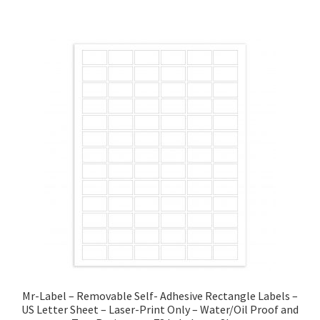
Mr-Label – Removable Self- Adhesive Rectangle Labels –
US Letter Sheet – Laser-Print Only – Water/Oil Proof and