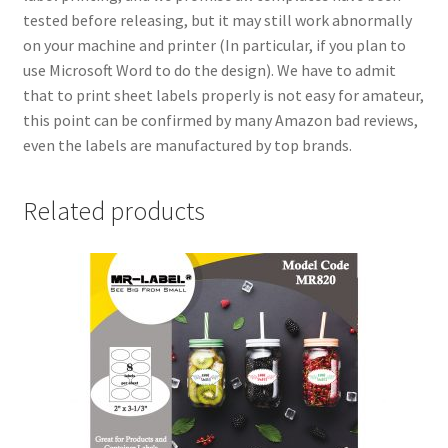
tested before releasing, but it may still work abnormally
on your machine and printer (In particular, if you plan to
use Microsoft Word to do the design). We have to admit
that to print sheet labels properly is not easy for amateur,
this point can be confirmed by many Amazon bad reviews,
even the labels are manufactured by top brands.
Related products