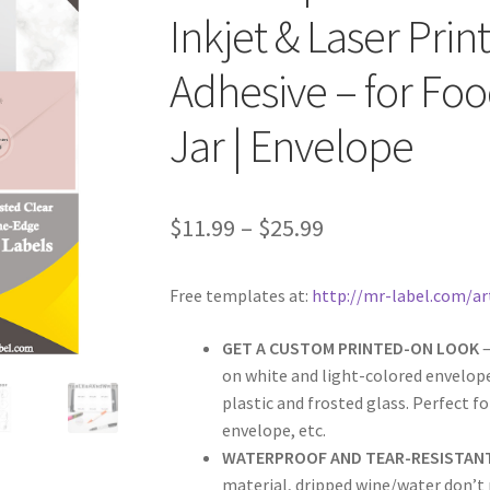
Inkjet & Laser Pri
Adhesive – for Foo
Jar | Envelope
$
11.99
–
$
25.99
Free templates at:
http://mr-label.com/ar
GET A CUSTOM PRINTED-ON LOOK
–
on white and light-colored envelope
plastic and frosted glass. Perfect fo
envelope, etc.
WATERPROOF AND TEAR-RESISTAN
material, dripped wine/water don’t m