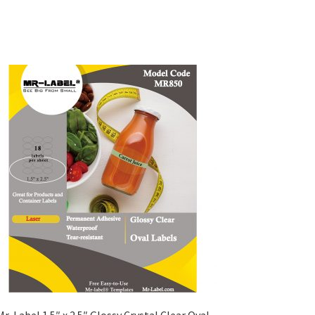
Mr-Label 1.5″ x 2.5″ Glossy Crystal Clear Oval