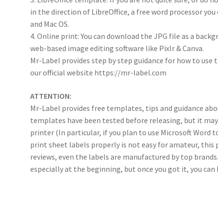
in the direction of LibreOffice, a free word processor y
and Mac OS.
4. Online print: You can download the JPG file as a back
web-based image editing software like Pixlr & Canva.
Mr-Label provides step by step guidance for how to use 
our official website https://mr-label.com
ATTENTION:
Mr-Label provides free templates, tips and guidance abou
templates have been tested before releasing, but it ma
printer (In particular, if you plan to use Microsoft Word 
print sheet labels properly is not easy for amateur, th
reviews, even the labels are manufactured by top brands.
especially at the beginning, but once you got it, you can ha