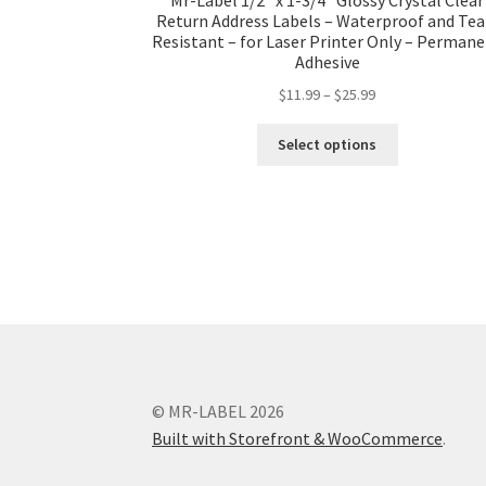
Return Address Labels – Waterproof and Tea
Resistant – for Laser Printer Only – Perman
Adhesive
$
11.99
–
$
25.99
Select options
© MR-LABEL 2026
Built with Storefront & WooCommerce
.