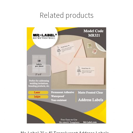
Related products
Mr-Label 2″ x 4″ Translucent Address Labels –