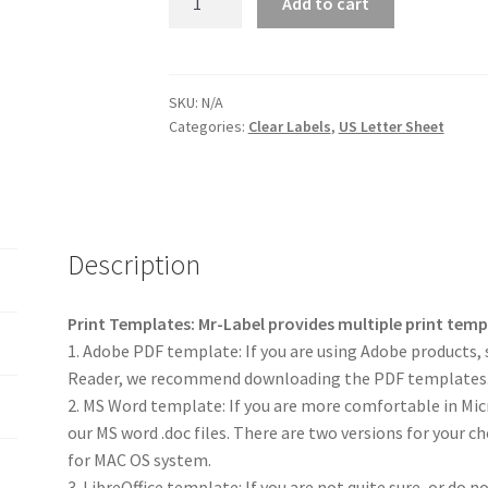
Add to cart
SKU:
N/A
Categories:
Clear Labels
,
US Letter Sheet
Description
Print Templates: Mr-Label provides multiple print tem
1. Adobe PDF template: If you are using Adobe products, 
Reader, we recommend downloading the PDF templates
2. MS Word template: If you are more comfortable in M
our MS word .doc files. There are two versions for your c
for MAC OS system.
3. LibreOffice template: If you are not quite sure, or do 