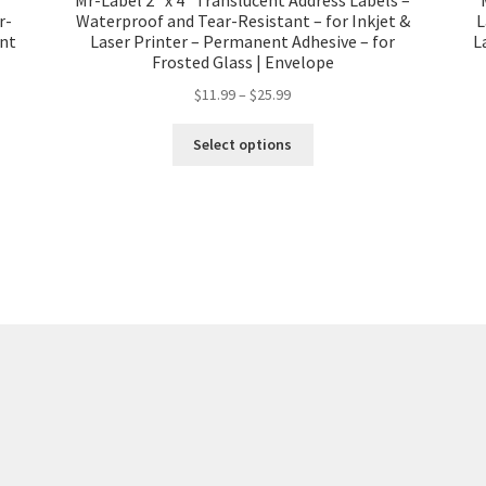
r-
Waterproof and Tear-Resistant – for Inkjet &
L
ent
Laser Printer – Permanent Adhesive – for
L
Frosted Glass | Envelope
$
11.99
–
$
25.99
Select options