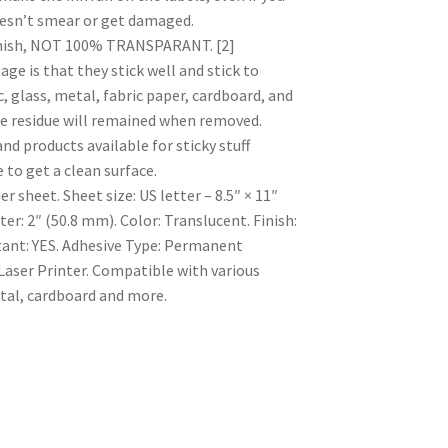
doesn’t smear or get damaged.
inish, NOT 100% TRANSPARANT. [2]
is that they stick well and stick to
c, glass, metal, fabric paper, cardboard, and
e residue will remained when removed.
 products available for sticky stuff
 to get a clean surface.
er sheet. Sheet size: US letter – 8.5″ × 11″
r: 2″ (50.8 mm). Color: Translucent. Finish:
tant: YES. Adhesive Type: Permanent
Laser Printer. Compatible with various
etal, cardboard and more.