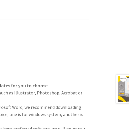
plates for you to choose.
such as Illustrator, Photoshop, Acrobat or
.
icrosoft Word, we recommend downloading
hoice, one is for windows system, another is
not have preferred software, we will point you