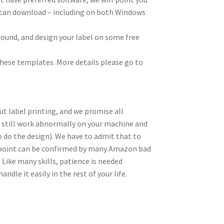
ou can download – including on both Windows
ground, and design your label on some free
these templates. More details please go to
t label printing, and we promise all
y still work abnormally on your machine and
to do the design). We have to admit that to
is point can be confirmed by many Amazon bad
 Like many skills, patience is needed
ndle it easily in the rest of your life.