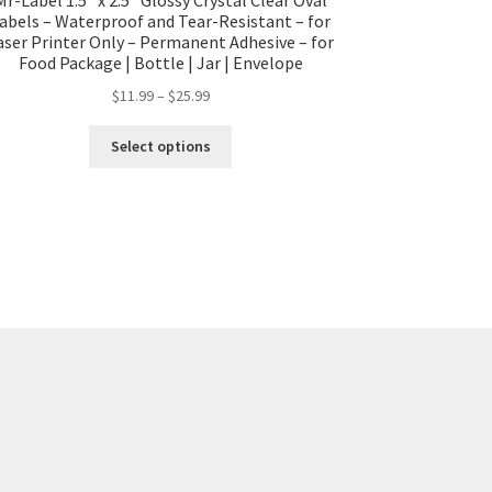
abels – Waterproof and Tear-Resistant – for
aser Printer Only – Permanent Adhesive – for
Food Package | Bottle | Jar | Envelope
$
11.99
–
$
25.99
Select options