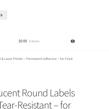
$
0.00
0 items
et & Laser Printer – Permanent Adhesive – for Food
lucent Round Labels
ear-Resistant – for