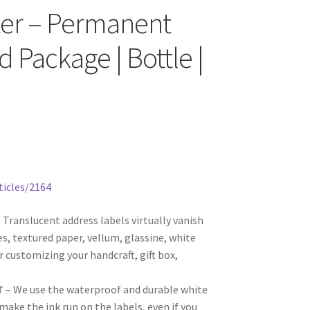
nter – Permanent
d Package | Bottle |
ticles/2164
 Translucent address labels virtually vanish
s, textured paper, vellum, glassine, white
r customizing your handcraft, gift box,
T
– We use the waterproof and durable white
ake the ink run on the labels, even if you