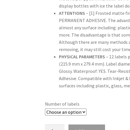
display bottles with ice the label 
ATTENTIONS
– [1] Frosted matte f
PERMANENT ADHESIVE. The advantage 
almost any surface including: plasti
more. The disadvantage is that som
Although there are many methods and
removing, it may still cost your time
PHYSICAL PARAMETERS
– 12 labels p
(215.9 mm x 279.4 mm). Label diamete
Glossy. Waterproof: YES. Tear-Resis
Adhesive. Compatible with Inkjet & 
surfaces including plastic, glass, m
Number of labels
Quantity