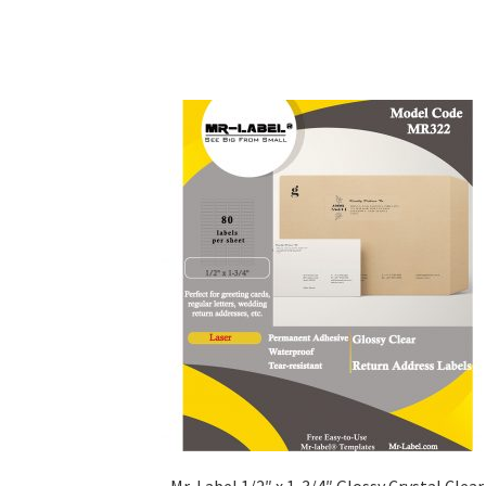
Mr-Label 1/2″ x 1-3/4″ Glossy Crystal Clear