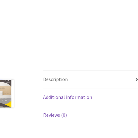
Description
Additional information
Reviews (0)