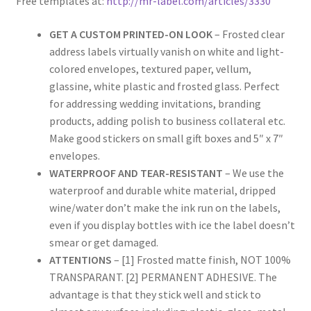
Free templates at:
http://mr-label.com/articles/3330
Rectangle
GET A CUSTOM PRINTED-ON LOOK
– Frosted clear
address labels virtually vanish on white and light-
Round
colored envelopes, textured paper, vellum,
glassine, white plastic and frosted glass. Perfect
Sample Page
for addressing wedding invitations, branding
products, adding polish to business collateral etc.
SHOO
Make good stickers on small gift boxes and 5″ x 7″
envelopes.
Shop
WATERPROOF AND TEAR-RESISTANT
– We use the
waterproof and durable white material, dripped
Silver Labels
wine/water don’t make the ink run on the labels,
even if you display bottles with ice the label doesn’t
Square
smear or get damaged.
ATTENTIONS
– [1] Frosted matte finish, NOT 100%
Tapes
TRANSPARANT. [2] PERMANENT ADHESIVE. The
advantage is that they stick well and stick to
US Letter Sheet