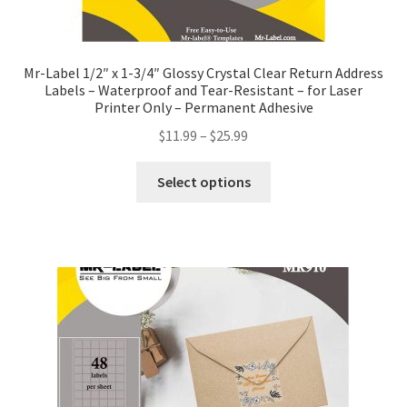
Mr-Label 1/2″ x 1-3/4″ Glossy Crystal Clear Return Address
Labels – Waterproof and Tear-Resistant – for Laser
Printer Only – Permanent Adhesive
$
11.99
–
$
25.99
Select options