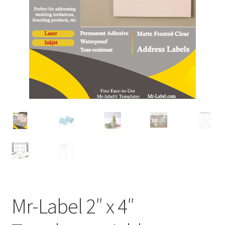
A4 Sheet
Blank Stickers
Blog
Bottle Labels
Cable Labels
Cable Ties
Cards
Cart
Mr-Label 2″ x 4″
Checkout