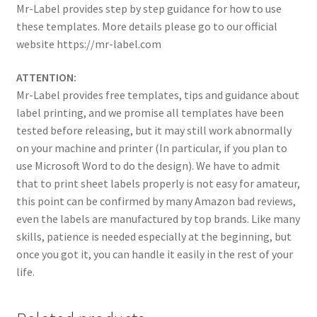
Mr-Label provides step by step guidance for how to use
these templates. More details please go to our official
website https://mr-label.com
ATTENTION:
Mr-Label provides free templates, tips and guidance about
label printing, and we promise all templates have been
tested before releasing, but it may still work abnormally
on your machine and printer (In particular, if you plan to
use Microsoft Word to do the design). We have to admit
that to print sheet labels properly is not easy for amateur,
this point can be confirmed by many Amazon bad reviews,
even the labels are manufactured by top brands. Like many
skills, patience is needed especially at the beginning, but
once you got it, you can handle it easily in the rest of your
life.