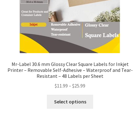
Mr-Label 30.6 mm Glossy Clear Square Labels for Inkjet
Printer – Removable Self-Adhesive – Waterproof and Tear-
Resistant – 48 Labels per Sheet
$
11.99
–
$
25.99
Select options