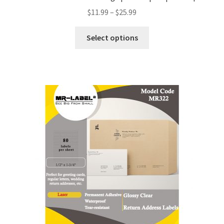
$
11.99
–
$
25.99
Select options