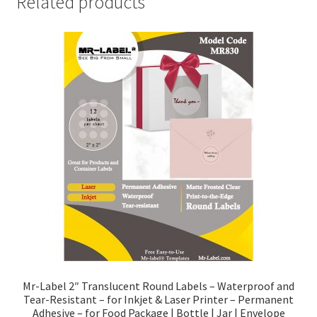
Related products
Mr-Label 2″ Translucent Round Labels – Waterproof and
Tear-Resistant – for Inkjet & Laser Printer – Permanent
Adhesive – for Food Package | Bottle | Jar | Envelope