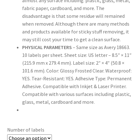
almost any surface including: plastic, glass, metal,
fabric paper, cardboard, and more. The
disadvantage is that some residue will remained
US Letter Sheet
when removed. Although there are many methods
and products available for sticky stuff removing, it
US Letter Sheet
may still cost your time to get a clean surface.
PHYSICAL PARAMETERS
– Same size as Avery 18663.
US Letter Sheet
10 labels per sheet. Sheet size: US letter – 8.5″ × 11″
(215.9 mm x 279.4 mm). Label size: 2″ × 4″ (50.8 ×
US Letter Sheet
101.6 mm). Color: Glossy Frosted Clear. Waterproof:
YES. Tear-Resistant: YES. Adhesive Type: Permanent
US Letter Sheet
Adhesive. Compatible with Inkjet & Laser Printer.
Compatible with various surfaces including plastic,
glass, metal, cardboard and more.
Number of labels