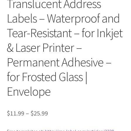
Translucent Address
Labels – Waterproof and
Clear Labels
Tear-Resistant – for Inkjet
Full Sheet Labels
& Laser Printer –
Full Sheet Labels
Permanent Adhesive –
Garden Labels
for Frosted Glass |
Kitchen Labels
Envelope
Kraft Brown Labels
My account
$
11.99
–
$
25.99
New Home Page