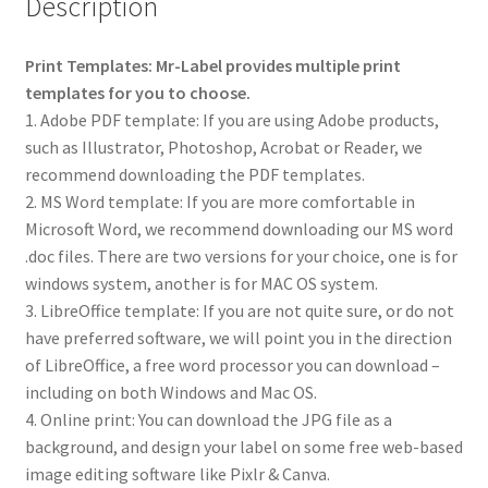
Description
Print Templates: Mr-Label provides multiple print
templates for you to choose.
1. Adobe PDF template: If you are using Adobe products,
such as Illustrator, Photoshop, Acrobat or Reader, we
recommend downloading the PDF templates.
2. MS Word template: If you are more comfortable in
Microsoft Word, we recommend downloading our MS word
.doc files. There are two versions for your choice, one is for
windows system, another is for MAC OS system.
3. LibreOffice template: If you are not quite sure, or do not
have preferred software, we will point you in the direction
of LibreOffice, a free word processor you can download –
including on both Windows and Mac OS.
4. Online print: You can download the JPG file as a
background, and design your label on some free web-based
image editing software like Pixlr & Canva.