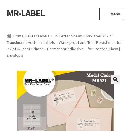
MR-LABEL
Skip
Skip
Menu
to
to
navigation
content
Home
Home
Clear Labels
US Letter Sheet
Mr-Label 2″ x 4″
Translucent Address Labels – Waterproof and Tear-Resistant – for
A4 Sheet
Inkjet & Laser Printer – Permanent Adhesive – for Frosted Glass |
Envelope
A4 Sheet
A4 Sheet
A4 Sheet
A4 Sheet
A4 Sheet