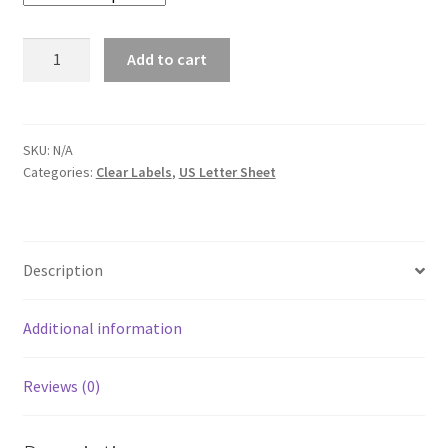
Quantity
Add to cart
SKU:
N/A
Categories:
Clear Labels
,
US Letter Sheet
Description
Additional information
Reviews (0)