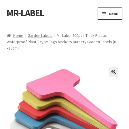
MR-LABEL
Skip
Skip
Menu
to
to
navigation
content
Home
Home
Garden Labels
Mr-Label 200pcs Thick Plastic
Waterproof Plant T-type Tags Markers Nursery Garden Labels (6
A4 Sheet
x10cm)
A4 Sheet
A4 Sheet
A4 Sheet
A4 Sheet
A4 Sheet