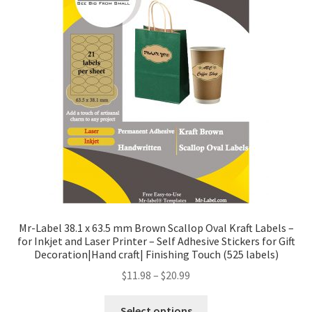
Mr-Label 38.1 x 63.5 mm Brown Scallop Oval Kraft Labels –
for Inkjet and Laser Printer – Self Adhesive Stickers for Gift
Decoration|Hand craft| Finishing Touch (525 labels)
$
11.98
–
$
20.99
Select options