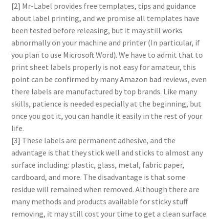
[2] Mr-Label provides free templates, tips and guidance
about label printing, and we promise all templates have
been tested before releasing, but it may still works
abnormally on your machine and printer (In particular, if
you plan to use Microsoft Word). We have to admit that to
print sheet labels properly is not easy for amateur, this
point can be confirmed by many Amazon bad reviews, even
there labels are manufactured by top brands. Like many
skills, patience is needed especially at the beginning, but
once you got it, you can handle it easily in the rest of your
life.
[3] These labels are permanent adhesive, and the
advantage is that they stick well and sticks to almost any
surface including: plastic, glass, metal, fabric paper,
cardboard, and more. The disadvantage is that some
residue will remained when removed. Although there are
many methods and products available for sticky stuff
removing, it may still cost your time to get a clean surface.