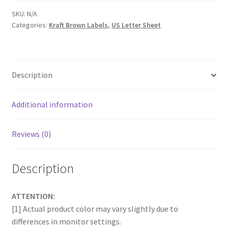
SKU:
N/A
Categories:
Kraft Brown Labels
,
US Letter Sheet
Description
Additional information
Reviews (0)
Description
ATTENTION:
[1] Actual product color may vary slightly due to
differences in monitor settings.