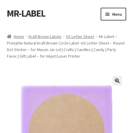
MR-LABEL
Skip
Skip
Menu
to
to
navigation
content
Home
Home
Kraft Brown Labels
US Letter Sheet
Mr-Label –
Printable Natural Kraft Brown Circle Label -US Letter Sheet – Round
A4 Sheet
Dot Sticker – for Mason Jar Lid | Crafts | Candles | Candy | Party
Favor | Gift Label – for Inkjet/Laser Printer
A4 Sheet
A4 Sheet
A4 Sheet
A4 Sheet
A4 Sheet