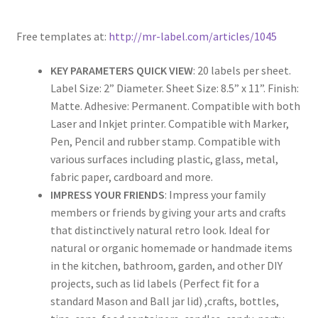
Rectangle
Free templates at:
http://mr-label.com/articles/1045
Round
KEY PARAMETERS QUICK VIEW
: 20 labels per sheet.
Label Size: 2” Diameter. Sheet Size: 8.5” x 11”. Finish:
Sample Page
Matte. Adhesive: Permanent. Compatible with both
Laser and Inkjet printer. Compatible with Marker,
SHOO
Pen, Pencil and rubber stamp. Compatible with
various surfaces including plastic, glass, metal,
Shop
fabric paper, cardboard and more.
IMPRESS YOUR FRIENDS
: Impress your family
Silver Labels
members or friends by giving your arts and crafts
that distinctively natural retro look. Ideal for
Square
natural or organic homemade or handmade items
in the kitchen, bathroom, garden, and other DIY
Tapes
projects, such as lid labels (Perfect fit for a
standard Mason and Ball jar lid) ,crafts, bottles,
US Letter Sheet