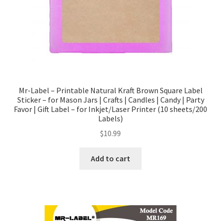
Mr-Label – Printable Natural Kraft Brown Square Label
Sticker – for Mason Jars | Crafts | Candles | Candy | Party
Favor | Gift Label – for Inkjet/Laser Printer (10 sheets/200
Labels)
$
10.99
Add to cart