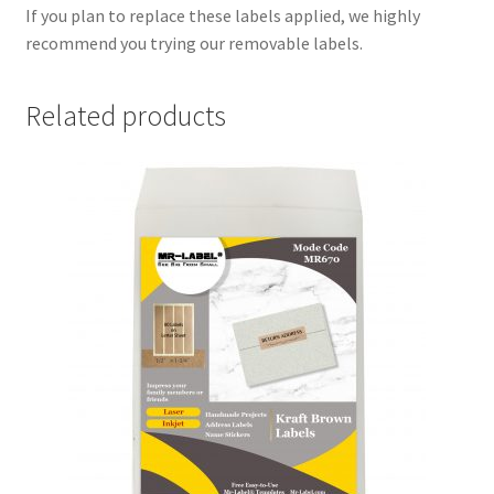
If you plan to replace these labels applied, we highly
recommend you trying our removable labels.
Related products