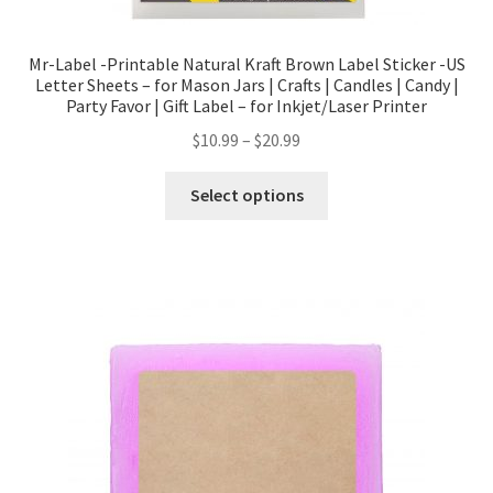
Mr-Label -Printable Natural Kraft Brown Label Sticker -US
Letter Sheets – for Mason Jars | Crafts | Candles | Candy |
Party Favor | Gift Label – for Inkjet/Laser Printer
$
10.99
–
$
20.99
Select options