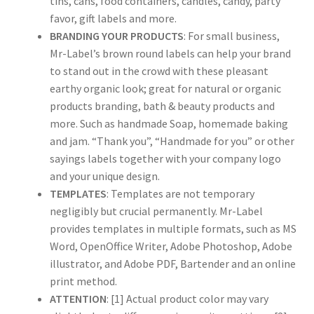
tins, cans, food containers, candles, candy, party
favor, gift labels and more.
BRANDING YOUR PRODUCTS
: For small business,
US Letter Sheet
Mr-Label’s brown round labels can help your brand
to stand out in the crowd with these pleasant
US Letter Sheet
earthy organic look; great for natural or organic
products branding, bath & beauty products and
US Letter Sheet
more. Such as handmade Soap, homemade baking
and jam. “Thank you”, “Handmade for you” or other
US Letter Sheet
sayings labels together with your company logo
and your unique design.
US Letter Sheet
TEMPLATES
: Templates are not temporary
negligibly but crucial permanently. Mr-Label
provides templates in multiple formats, such as MS
Word, OpenOffice Writer, Adobe Photoshop, Adobe
illustrator, and Adobe PDF, Bartender and an online
print method.
ATTENTION
: [1] Actual product color may vary