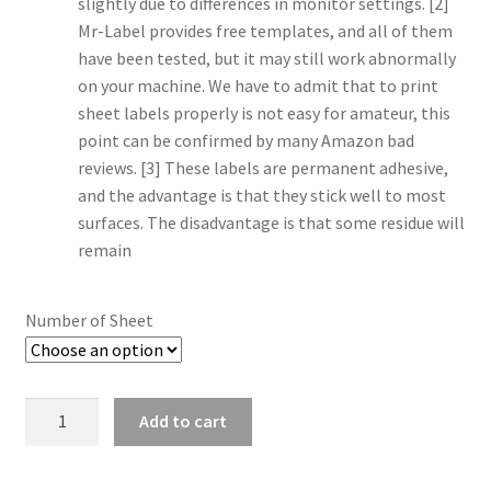
slightly due to differences in monitor settings. [2]
Mr-Label provides free templates, and all of them
have been tested, but it may still work abnormally
on your machine. We have to admit that to print
sheet labels properly is not easy for amateur, this
point can be confirmed by many Amazon bad
reviews. [3] These labels are permanent adhesive,
and the advantage is that they stick well to most
surfaces. The disadvantage is that some residue will
remain
Number of Sheet
Quantity
Add to cart