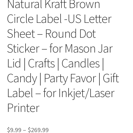
Natural Kraft Brown
Circle Label -US Letter
Clear Labels
Sheet – Round Dot
Full Sheet Labels
Sticker – for Mason Jar
Full Sheet Labels
Lid | Crafts | Candles |
Garden Labels
Candy | Party Favor | Gift
Kitchen Labels
Label – for Inkjet/Laser
Kraft Brown Labels
Printer
My account
New Home Page
$
9.99
–
$
269.99