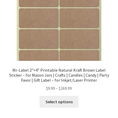
Mr-Label 2”×4” Printable Natural Kraft Brown Label
Sticker – for Mason Jars | Crafts | Candles | Candy | Party
Favor | Gift Label – for Inkjet/Laser Printer
$
9.99
–
$
269.99
Select options