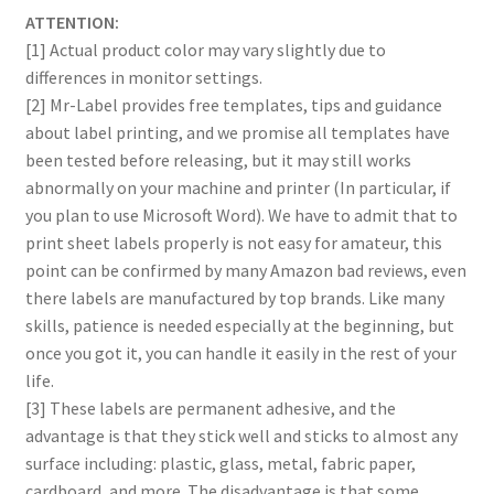
ATTENTION:
[1] Actual product color may vary slightly due to
differences in monitor settings.
[2] Mr-Label provides free templates, tips and guidance
about label printing, and we promise all templates have
been tested before releasing, but it may still works
abnormally on your machine and printer (In particular, if
you plan to use Microsoft Word). We have to admit that to
print sheet labels properly is not easy for amateur, this
point can be confirmed by many Amazon bad reviews, even
there labels are manufactured by top brands. Like many
skills, patience is needed especially at the beginning, but
once you got it, you can handle it easily in the rest of your
life.
[3] These labels are permanent adhesive, and the
advantage is that they stick well and sticks to almost any
surface including: plastic, glass, metal, fabric paper,
cardboard, and more. The disadvantage is that some