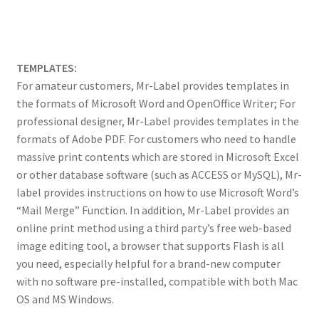
TEMPLATES:
For amateur customers, Mr-Label provides templates in
the formats of Microsoft Word and OpenOffice Writer; For
professional designer, Mr-Label provides templates in the
formats of Adobe PDF. For customers who need to handle
massive print contents which are stored in Microsoft Excel
or other database software (such as ACCESS or MySQL), Mr-
label provides instructions on how to use Microsoft Word’s
“Mail Merge” Function. In addition, Mr-Label provides an
online print method using a third party’s free web-based
image editing tool, a browser that supports Flash is all
you need, especially helpful for a brand-new computer
with no software pre-installed, compatible with both Mac
OS and MS Windows.