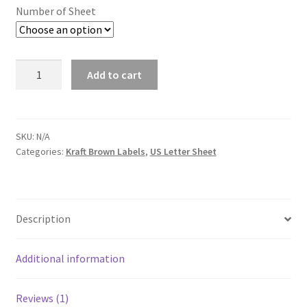
Number of Sheet
Quantity
Add to cart
SKU:
N/A
Categories:
Kraft Brown Labels
,
US Letter Sheet
Description
Additional information
Reviews (1)