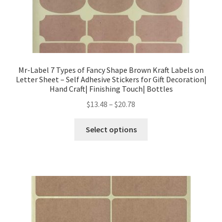
Mr-Label 7 Types of Fancy Shape Brown Kraft Labels on
Letter Sheet – Self Adhesive Stickers for Gift Decoration|
Hand Craft| Finishing Touch| Bottles
$
13.48
–
$
20.78
Select options