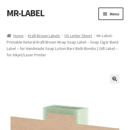
MR-LABEL
Skip
Skip
Menu
to
to
navigation
content
Home
Home
Kraft Brown Labels
US Letter Sheet
Mr-Label-
Printable Natural Kraft Brown Wrap Soap Label – Soap Cigar Band
A4 Sheet
Label – for Handmade Soap Lotion Bars Bath Bombs | Gift Label –
for Inkjet/Laser Printer
A4 Sheet
A4 Sheet
A4 Sheet
A4 Sheet
A4 Sheet