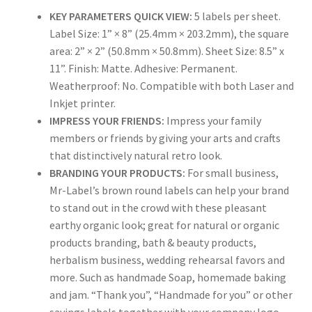
KEY PARAMETERS QUICK VIEW:
5 labels per sheet.
Rectangle
Label Size: 1” × 8” (25.4mm × 203.2mm), the square
area: 2” × 2” (50.8mm × 50.8mm). Sheet Size: 8.5” x
Round
11”. Finish: Matte. Adhesive: Permanent.
Weatherproof: No. Compatible with both Laser and
Sample Page
Inkjet printer.
IMPRESS YOUR FRIENDS:
Impress your family
SHOO
members or friends by giving your arts and crafts
that distinctively natural retro look.
Shop
BRANDING YOUR PRODUCTS:
For small business,
Mr-Label’s brown round labels can help your brand
Silver Labels
to stand out in the crowd with these pleasant
earthy organic look; great for natural or organic
Square
products branding, bath & beauty products,
herbalism business, wedding rehearsal favors and
Tapes
more. Such as handmade Soap, homemade baking
and jam. “Thank you”, “Handmade for you” or other
US Letter Sheet