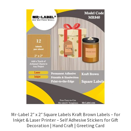
Mr-Label 2″ x 2″ Square Labels Kraft Brown Labels – for
Inkjet & Laser Printer – Self Adhesive Stickers for Gift
Decoration | Hand Craft | Greeting Card