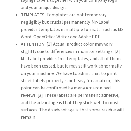
sayings labels together with your company logo
and your unique design.
TEMPLATES:
Templates are not temporary
US Letter Sheet
negligibly but crucial permanently. Mr-Label
provides templates in multiple formats, such as MS
US Letter Sheet
Word, OpenOffice Writer and Adobe PDF.
ATTENTION:
[1] Actual product color may vary
US Letter Sheet
slightly due to differences in monitor settings. [2]
Mr-Label provides free templates, and all of them
US Letter Sheet
have been tested, but it may still work abnormally
on your machine. We have to admit that to print
US Letter Sheet
sheet labels properly is not easy for amateur, this
point can be confirmed by many Amazon bad
reviews. [3] These labels are permanent adhesive,
and the advantage is that they stick well to most
surfaces. The disadvantage is that some residue will
remain