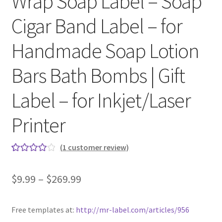
Wrap Soap Label – Soap
Cigar Band Label – for
Clear Labels
Handmade Soap Lotion
Full Sheet Labels
Bars Bath Bombs | Gift
Full Sheet Labels
Label – for Inkjet/Laser
Garden Labels
Printer
Kitchen Labels
(
1
customer review)
Kraft Brown Labels
Rated
1
4.00
out of 5
$
9.99
–
$
269.99
My account
based on
customer
New Home Page
rating
Free templates at:
http://mr-label.com/articles/956