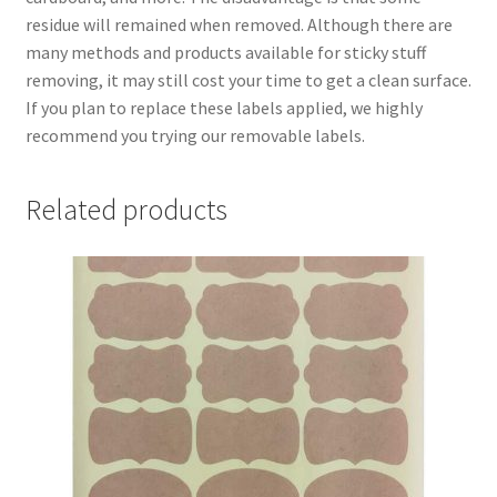
residue will remained when removed. Although there are
many methods and products available for sticky stuff
removing, it may still cost your time to get a clean surface.
If you plan to replace these labels applied, we highly
recommend you trying our removable labels.
Related products