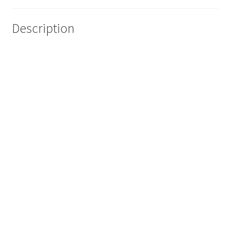
Description