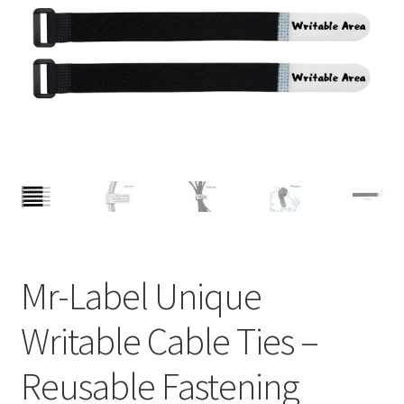
A4 Sheet
Blank Stickers
Blog
Bottle Labels
Cable Labels
Cable Ties
Mr-Label Unique
Cards
Writable Cable Ties –
Cart
Reusable Fastening
Checkout