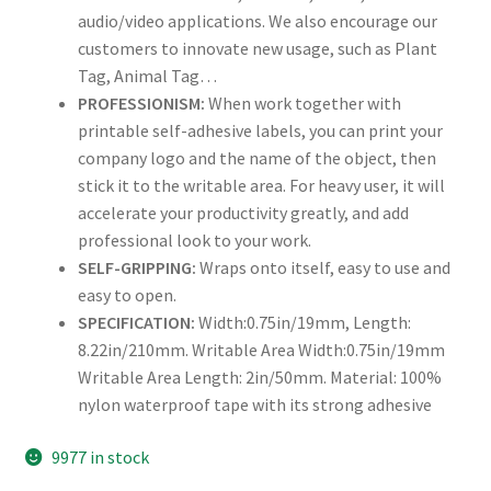
audio/video applications. We also encourage our
Rectangle
customers to innovate new usage, such as Plant
Tag, Animal Tag…
Round
PROFESSIONISM:
When work together with
printable self-adhesive labels, you can print your
Sample Page
company logo and the name of the object, then
stick it to the writable area. For heavy user, it will
SHOO
accelerate your productivity greatly, and add
professional look to your work.
Shop
SELF-GRIPPING:
Wraps onto itself, easy to use and
easy to open.
Silver Labels
SPECIFICATION:
Width:0.75in/19mm, Length:
8.22in/210mm. Writable Area Width:0.75in/19mm
Square
Writable Area Length: 2in/50mm. Material: 100%
nylon waterproof tape with its strong adhesive
Tapes
9977 in stock
US Letter Sheet