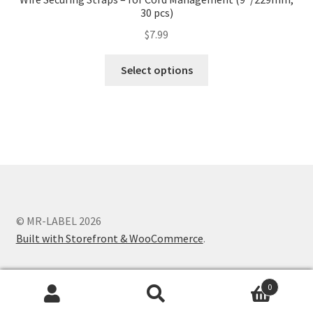
30 pcs)
$
7.99
Select options
© MR-LABEL 2026
Built with Storefront & WooCommerce
.
0