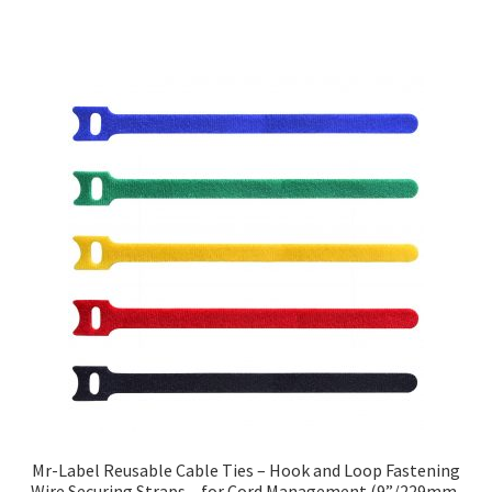
Mr-Label Reusable Cable Ties – Hook and Loop Fastening
Wire Securing Straps – for Cord Management (9”/229mm,