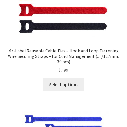
Mr-Label Reusable Cable Ties – Hook and Loop Fastening
Wire Securing Straps – for Cord Management (5”/127mm,
30 pcs)
$
7.99
Select options