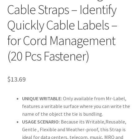
Cable Straps – Identify
Clear Labels
Quickly Cable Labels –
Full Sheet Labels
for Cord Management
Full Sheet Labels
(20 Pcs Fastener)
Garden Labels
$
13.69
Kitchen Labels
Kraft Brown Labels
UNIQUE WRITABLE:
Only available from Mr-Label,
features a writable surface where you can write the
My account
name of the object the tie is bundling.
USAGE SCENARIO:
Because its Writable,Reusable,
Gentle , Flexible and Weather-proof, this Strap is
New Home Page
ideal for data centers, telecom, music, MRO and