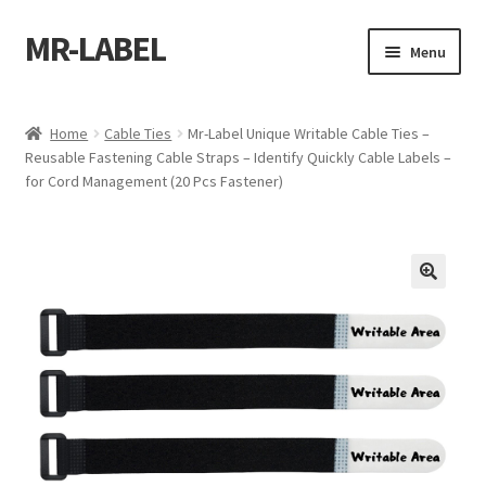
MR-LABEL
Skip
Skip
Menu
to
to
navigation
content
Home
Home
Cable Ties
Mr-Label Unique Writable Cable Ties –
Reusable Fastening Cable Straps – Identify Quickly Cable Labels –
A4 Sheet
for Cord Management (20 Pcs Fastener)
A4 Sheet
A4 Sheet
A4 Sheet
A4 Sheet
A4 Sheet