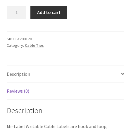
Quantity
Add to cart
US Letter Sheet
US Letter Sheet
SKU:
LAV00120
Category:
Cable Ties
US Letter Sheet
US Letter Sheet
Description
US Letter Sheet
Reviews (0)
Description
Mr-Label Writable Cable Labels are hook and loop,