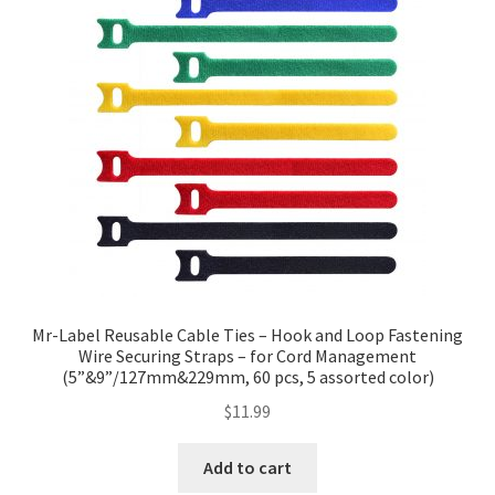
Mr-Label Reusable Cable Ties – Hook and Loop Fastening
Wire Securing Straps – for Cord Management
(5”&9”/127mm&229mm, 60 pcs, 5 assorted color)
$
11.99
Add to cart