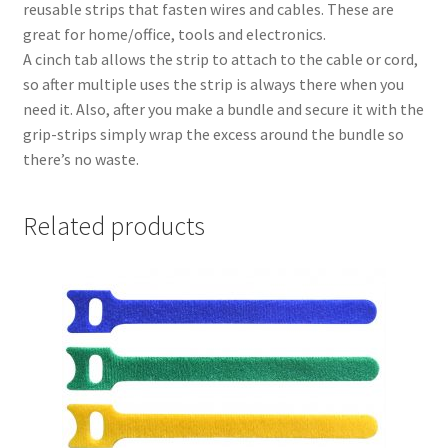
reusable strips that fasten wires and cables. These are
great for home/office, tools and electronics.
A cinch tab allows the strip to attach to the cable or cord,
so after multiple uses the strip is always there when you
need it. Also, after you make a bundle and secure it with the
grip-strips simply wrap the excess around the bundle so
there’s no waste.
Related products